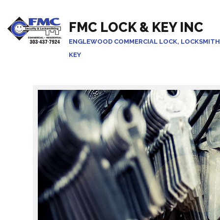
FMC LOCK & KEY INC
ENGLEWOOD COMMERCIAL LOCK, LOCKSMITH
KEY