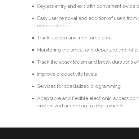
Keyless entry and exit with convenient swipe 
Easy user removal and addition of users from
mobile phone
Track users in any monitored area
Monitoring the arrival and departure time of a
Track the absenteeism and break durations o
Improve productivity levels
Services for specialized programming
Adaptable and flexible electronic access cont
customized according to requirements