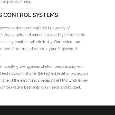
ctive peace of mind.
S CONTROL SYSTEMS
cess systems are available in a variety of
sic single locks and numeric keypad systems, to the
ecurity control available today. Our systems are
number of rooms and doors at your Englewood
s.
t rapidly growing areas of electronic security with
echnology that offer the highest level of protection.
h one of the electronic specialists at FMC Lock & Key
ontrol system best suits your needs and budget.