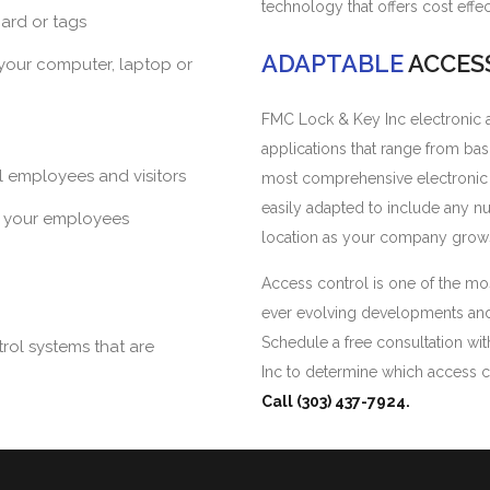
technology that offers cost effe
card or tags
ADAPTABLE
ACCES
 your computer, laptop or
FMC Lock & Key Inc electronic ac
applications that range from ba
ll employees and visitors
most comprehensive electronic s
easily adapted to include any 
f your employees
location as your company grow
Access control is one of the mos
ever evolving developments and t
Schedule a free consultation wit
rol systems that are
Inc to determine which access c
Call (303) 437-7924.