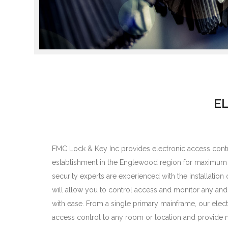
E
FMC Lock & Key Inc provides electronic access contr
establishment in the Englewood region for maximum s
security experts are experienced with the installation
will allow you to control access and monitor any and all
with ease. From a single primary mainframe, our elec
access control to any room or location and provide m