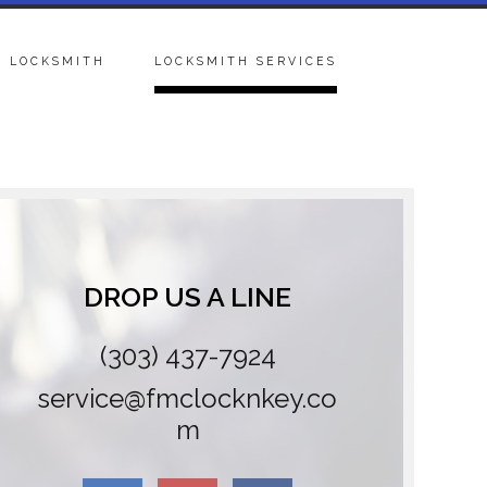
 LOCKSMITH
LOCKSMITH SERVICES
DROP US A LINE
(303) 437-7924
service@fmclocknkey.co
m