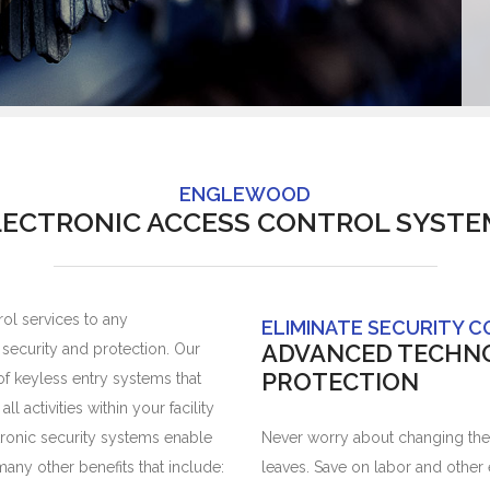
ENGLEWOOD
LECTRONIC ACCESS CONTROL SYSTE
ol services to any
ELIMINATE SECURITY 
ADVANCED TECHN
ecurity and protection. Our
PROTECTION
 of keyless entry systems that
 activities within your facility
tronic security systems enable
Never worry about changing the
any other benefits that include:
leaves. Save on labor and other