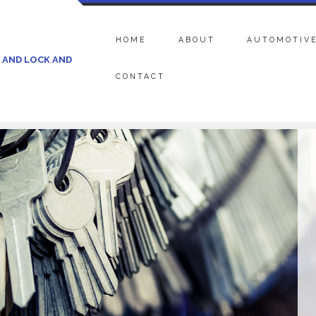
HOME
ABOUT
AUTOMOTIVE
 AND LOCK AND
CONTACT