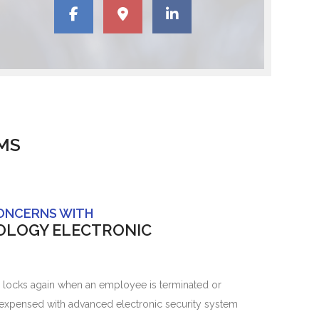
MS
CONCERNS WITH
OLOGY ELECTRONIC
 locks again when an employee is terminated or
 expensed with advanced electronic security system